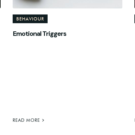
BEHAVIOUR
Emotional Triggers
>
READ MORE