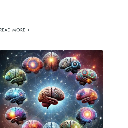
>
READ MORE