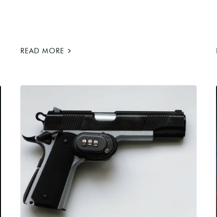
>
READ MORE