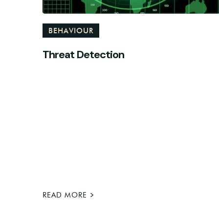
BEHAVIOUR
Threat Detection
>
READ MORE