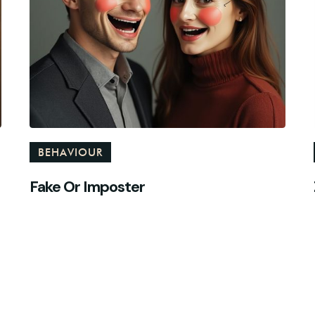
BEHAVIOUR
Fake Or Imposter