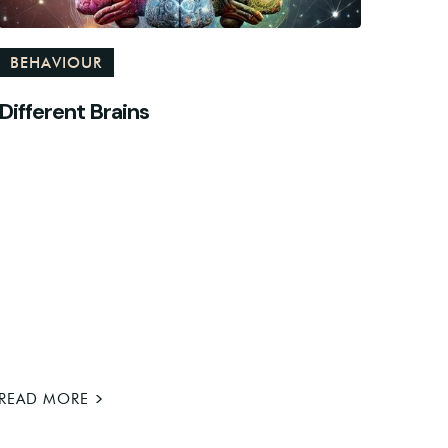
BEHAVIOUR
Different Brains
>
READ MORE