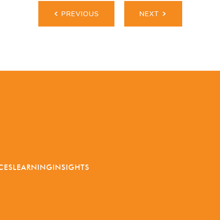
<
>
PREVIOUS
NEXT
CES
LEARNING
INSIGHTS