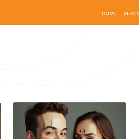
HOME
SERVI