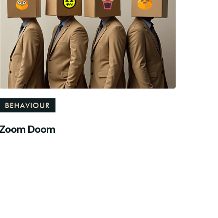
BEHAVIOUR
Zoom Doom