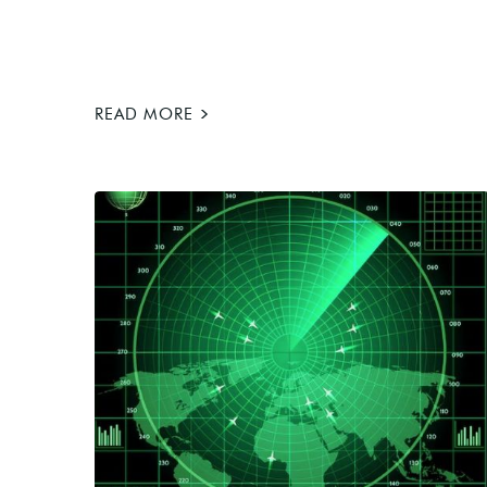
>
READ MORE