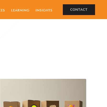
CONTACT
CES
LEARNING
INSIGHTS