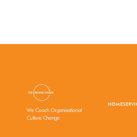
HOME
SERVI
We Coach Organisational
Culture Change