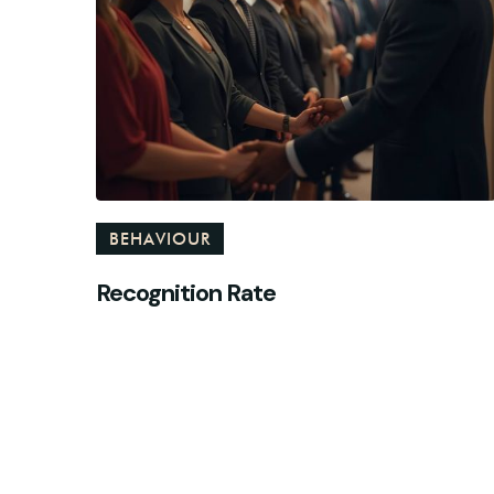
BEHAVIOUR
Recognition Rate